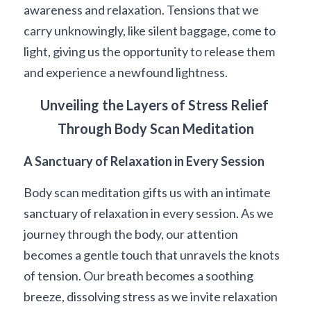
awareness and relaxation. Tensions that we 
carry unknowingly, like silent baggage, come to 
light, giving us the opportunity to release them 
and experience a newfound lightness.
Unveiling the Layers of Stress Relief 
Through Body Scan Meditation
A Sanctuary of Relaxation in Every Session
Body scan meditation gifts us with an intimate 
sanctuary of relaxation in every session. As we 
journey through the body, our attention 
becomes a gentle touch that unravels the knots 
of tension. Our breath becomes a soothing 
breeze, dissolving stress as we invite relaxation 