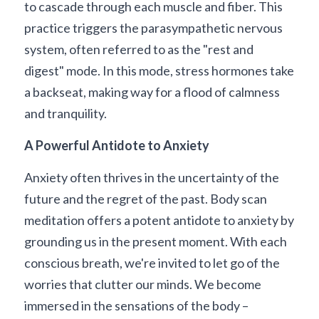
to cascade through each muscle and fiber. This 
practice triggers the parasympathetic nervous 
system, often referred to as the "rest and 
digest" mode. In this mode, stress hormones take 
a backseat, making way for a flood of calmness 
and tranquility.
A Powerful Antidote to Anxiety
Anxiety often thrives in the uncertainty of the 
future and the regret of the past. Body scan 
meditation offers a potent antidote to anxiety by 
grounding us in the present moment. With each 
conscious breath, we're invited to let go of the 
worries that clutter our minds. We become 
immersed in the sensations of the body – 