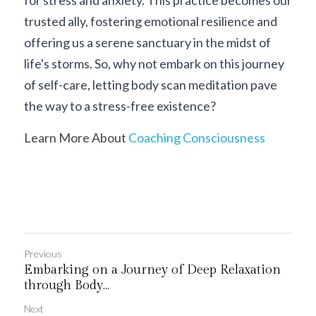
for stress and anxiety. This practice becomes our 
trusted ally, fostering emotional resilience and 
offering us a serene sanctuary in the midst of 
life's storms. So, why not embark on this journey 
of self-care, letting body scan meditation pave 
the way to a stress-free existence?
Learn More About 
Coaching Consciousness
Previous
Embarking on a Journey of Deep Relaxation
through Body...
Next