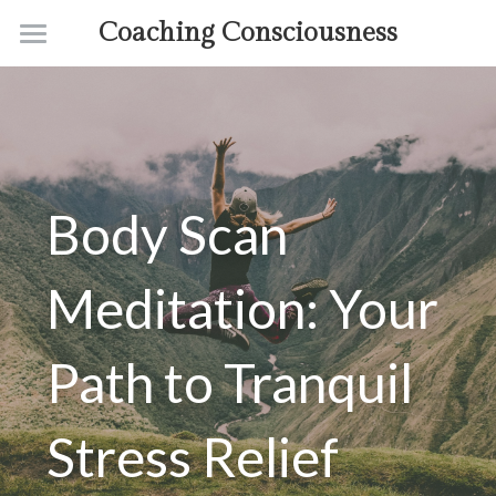
Coaching Consciousness
Home
Coaching
Courses
Body Scan 
Contact
About
Meditation: Your 
Path to Tranquil 
Stress Relief