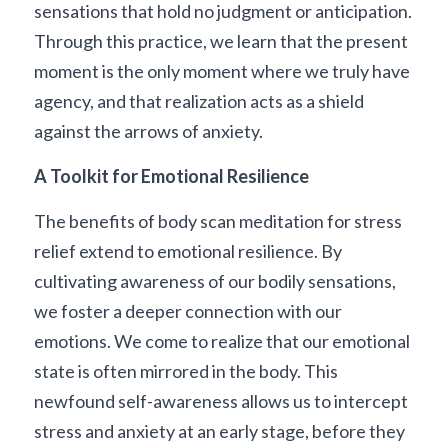
sensations that hold no judgment or anticipation. 
Through this practice, we learn that the present 
moment is the only moment where we truly have 
agency, and that realization acts as a shield 
against the arrows of anxiety.
A Toolkit for Emotional Resilience
The benefits of body scan meditation for stress 
relief extend to emotional resilience. By 
cultivating awareness of our bodily sensations, 
we foster a deeper connection with our 
emotions. We come to realize that our emotional 
state is often mirrored in the body. This 
newfound self-awareness allows us to intercept 
stress and anxiety at an early stage, before they 