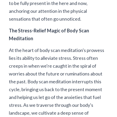
to be fully present in the here and now, 
anchoring our attention in the physical 
sensations that often go unnoticed.
The Stress-Relief Magic of Body Scan 
Meditation
At the heart of body scan meditation's prowess 
lies its ability to alleviate stress. Stress often 
creeps in when we're caught in the spiral of 
worries about the future or ruminations about 
the past. Body scan meditation interrupts this 
cycle, bringing us back to the present moment 
and helping us let go of the anxieties that fuel 
stress. As we traverse through our body's 
landscape, we cultivate a deep sense of 