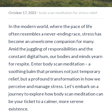
·
October 17, 2023
body scan meditation for stress relief
In the modern world, where the pace of life 
often resembles a never-ending race, stress has 
become an unwelcome companion for many. 
Amid the juggling of responsibilities and the 
constant digital hum, our bodies and minds yearn 
for respite. Enter body scan meditation – a 
soothing balm that promises not just temporary 
relief, but a profound transformation in how we 
perceive and manage stress. Let's embark on a 
journey to explore how body scan meditation can 
be your ticket to a calmer, more serene 
existence.