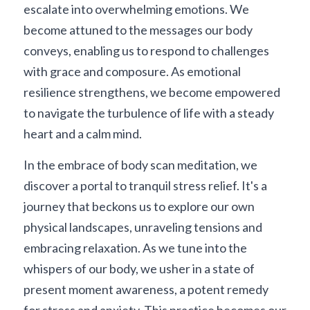
escalate into overwhelming emotions. We 
become attuned to the messages our body 
conveys, enabling us to respond to challenges 
with grace and composure. As emotional 
resilience strengthens, we become empowered 
to navigate the turbulence of life with a steady 
heart and a calm mind.
In the embrace of body scan meditation, we 
discover a portal to tranquil stress relief. It's a 
journey that beckons us to explore our own 
physical landscapes, unraveling tensions and 
embracing relaxation. As we tune into the 
whispers of our body, we usher in a state of 
present moment awareness, a potent remedy 