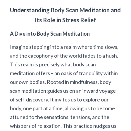
Understanding Body Scan Meditation and 
Its Role in Stress Relief
A Dive into Body Scan Meditation
Imagine stepping into a realm where time slows, 
and the cacophony of the world fades to a hush. 
This realm is precisely what body scan 
meditation offers – an oasis of tranquility within 
our own bodies. Rooted in mindfulness, body 
scan meditation guides us on an inward voyage 
of self-discovery. It invites us to explore our 
body, one part at a time, allowing us to become 
attuned to the sensations, tensions, and the 
whispers of relaxation. This practice nudges us 