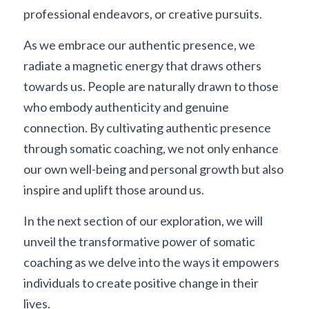
professional endeavors, or creative pursuits.
As we embrace our authentic presence, we 
radiate a magnetic energy that draws others 
towards us. People are naturally drawn to those 
who embody authenticity and genuine 
connection. By cultivating authentic presence 
through somatic coaching, we not only enhance 
our own well-being and personal growth but also 
inspire and uplift those around us.
In the next section of our exploration, we will 
unveil the transformative power of somatic 
coaching as we delve into the ways it empowers 
individuals to create positive change in their 
lives.