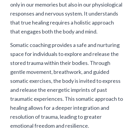
only in our memories but also in our physiological 
responses and nervous system. It understands 
that true healing requires a holistic approach 
that engages both the body and mind.
Somatic coaching provides a safe and nurturing 
space for individuals to explore and release the 
stored trauma within their bodies. Through 
gentle movement, breathwork, and guided 
somatic exercises, the body is invited to express 
and release the energetic imprints of past 
traumatic experiences. This somatic approach to 
healing allows for a deeper integration and 
resolution of trauma, leading to greater 
emotional freedom and resilience.