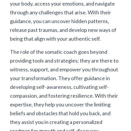
your body, access your emotions, and navigate 
through any challenges that arise. With their 
guidance, you can uncover hidden patterns, 
release past traumas, and develop new ways of 
being that align with your authentic self.
The role of the somatic coach goes beyond 
providing tools and strategies; they are there to 
witness, support, and empower you throughout 
your transformation. They offer guidance in 
developing self-awareness, cultivating self-
compassion, and fostering resilience. With their 
expertise, they help you uncover the limiting 
beliefs and obstacles that hold you back, and 
they assist you in creating a personalized 
roadmap for growth and self-discovery.