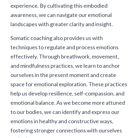
experience. By cultivating this embodied 
awareness, we can navigate our emotional 
landscapes with greater clarity and insight.
Somatic coaching also provides us with 
techniques to regulate and process emotions 
effectively. Through breathwork, movement, 
and mindfulness practices, we learn to anchor 
ourselves in the present moment and create 
space for emotional exploration. These practices 
help us develop resilience, self-compassion, and 
emotional balance. As we become more attuned 
to our bodies, we can identify and express our 
emotions in healthy and constructive ways, 
fostering stronger connections with ourselves 