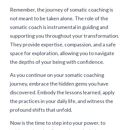
Remember, the journey of somatic coaching is 
not meant to be taken alone. The role of the 
somatic coach is instrumental in guiding and 
supporting you throughout your transformation. 
They provide expertise, compassion, and a safe 
space for exploration, allowing you to navigate 
the depths of your being with confidence.
As you continue on your somatic coaching 
journey, embrace the hidden gems you have 
discovered. Embody the lessons learned, apply 
the practices in your daily life, and witness the 
profound shifts that unfold.
Now is the time to step into your power, to 