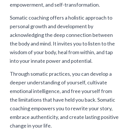
empowerment, and self-transformation.
Somatic coaching offers a holistic approach to 
personal growth and development by 
acknowledging the deep connection between 
the body and mind. It invites you to listen to the 
wisdom of your body, heal from within, and tap 
into your innate power and potential.
Through somatic practices, you can develop a 
deeper understanding of yourself, cultivate 
emotional intelligence, and free yourself from 
the limitations that have held you back. Somatic 
coaching empowers you to rewrite your story, 
embrace authenticity, and create lasting positive 
change in your life.