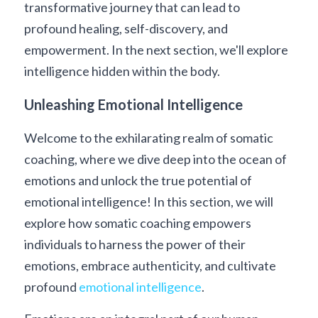
transformative journey that can lead to 
profound healing, self-discovery, and 
empowerment. In the next section, we'll explore 
intelligence hidden within the body. 
Unleashing Emotional Intelligence
Welcome to the exhilarating realm of somatic 
coaching, where we dive deep into the ocean of 
emotions and unlock the true potential of 
emotional intelligence! In this section, we will 
explore how somatic coaching empowers 
individuals to harness the power of their 
emotions, embrace authenticity, and cultivate 
profound 
emotional intelligence
.