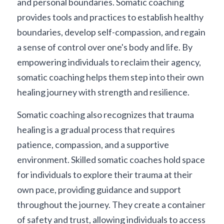
and personal boundaries. Somatic coaching 
provides tools and practices to establish healthy 
boundaries, develop self-compassion, and regain 
a sense of control over one's body and life. By 
empowering individuals to reclaim their agency, 
somatic coaching helps them step into their own 
healing journey with strength and resilience.
Somatic coaching also recognizes that trauma 
healing is a gradual process that requires 
patience, compassion, and a supportive 
environment. Skilled somatic coaches hold space 
for individuals to explore their trauma at their 
own pace, providing guidance and support 
throughout the journey. They create a container 
of safety and trust, allowing individuals to access 