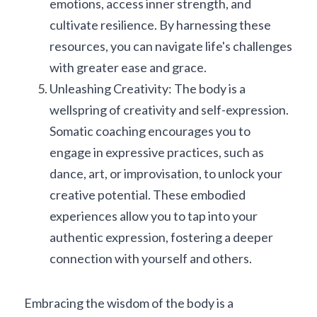
emotions, access inner strength, and 
cultivate resilience. By harnessing these 
resources, you can navigate life's challenges 
with greater ease and grace.
Unleashing Creativity: The body is a 
wellspring of creativity and self-expression. 
Somatic coaching encourages you to 
engage in expressive practices, such as 
dance, art, or improvisation, to unlock your 
creative potential. These embodied 
experiences allow you to tap into your 
authentic expression, fostering a deeper 
connection with yourself and others.
Embracing the wisdom of the body is a 