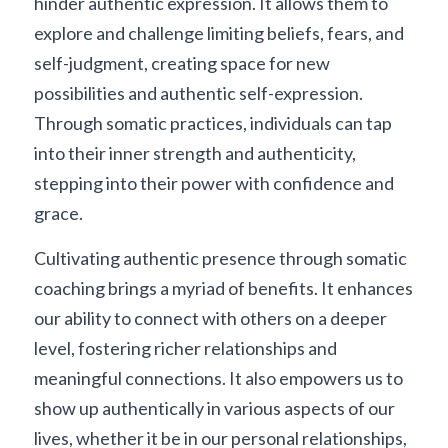
hinder authentic expression. It allows them to 
explore and challenge limiting beliefs, fears, and 
self-judgment, creating space for new 
possibilities and authentic self-expression. 
Through somatic practices, individuals can tap 
into their inner strength and authenticity, 
stepping into their power with confidence and 
grace.
Cultivating authentic presence through somatic 
coaching brings a myriad of benefits. It enhances 
our ability to connect with others on a deeper 
level, fostering richer relationships and 
meaningful connections. It also empowers us to 
show up authentically in various aspects of our 
lives, whether it be in our personal relationships, 