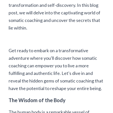
transformation and self-discovery. In this blog 
post, we will delve into the captivating world of 
somatic coaching and uncover the secrets that 
lie within. 
Get ready to embark on a transformative 
adventure where you'll discover how somatic 
coaching can empower you to live a more 
fulfilling and authentic life. Let's dive in and 
reveal the hidden gems of somatic coaching that 
have the potential to reshape your entire being.
The Wisdom of the Body
The human body is a remarkable vessel of 