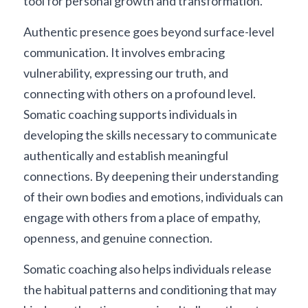
tool for personal growth and transformation.
Authentic presence goes beyond surface-level 
communication. It involves embracing 
vulnerability, expressing our truth, and 
connecting with others on a profound level. 
Somatic coaching supports individuals in 
developing the skills necessary to communicate 
authentically and establish meaningful 
connections. By deepening their understanding 
of their own bodies and emotions, individuals can 
engage with others from a place of empathy, 
openness, and genuine connection.
Somatic coaching also helps individuals release 
the habitual patterns and conditioning that may 