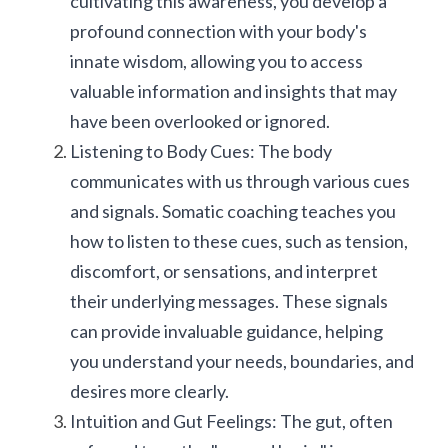
cultivating this awareness, you develop a 
profound connection with your body's 
innate wisdom, allowing you to access 
valuable information and insights that may 
have been overlooked or ignored.
Listening to Body Cues: The body 
communicates with us through various cues 
and signals. Somatic coaching teaches you 
how to listen to these cues, such as tension, 
discomfort, or sensations, and interpret 
their underlying messages. These signals 
can provide invaluable guidance, helping 
you understand your needs, boundaries, and 
desires more clearly.
Intuition and Gut Feelings: The gut, often 