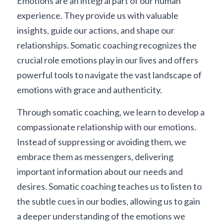
Emotions are an integral part of our human 
experience. They provide us with valuable 
insights, guide our actions, and shape our 
relationships. Somatic coaching recognizes the 
crucial role emotions play in our lives and offers 
powerful tools to navigate the vast landscape of 
emotions with grace and authenticity.
Through somatic coaching, we learn to develop a 
compassionate relationship with our emotions. 
Instead of suppressing or avoiding them, we 
embrace them as messengers, delivering 
important information about our needs and 
desires. Somatic coaching teaches us to listen to 
the subtle cues in our bodies, allowing us to gain 
a deeper understanding of the emotions we 