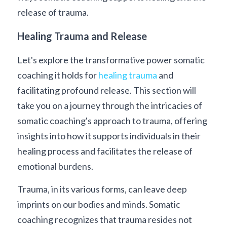
release of trauma. 
Healing Trauma and Release
Let's explore the transformative power somatic 
coaching it holds for 
healing trauma
 and 
facilitating profound release. This section will 
take you on a journey through the intricacies of 
somatic coaching's approach to trauma, offering 
insights into how it supports individuals in their 
healing process and facilitates the release of 
emotional burdens.
Trauma, in its various forms, can leave deep 
imprints on our bodies and minds. Somatic 
coaching recognizes that trauma resides not 