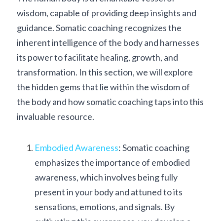
wisdom, capable of providing deep insights and 
guidance. Somatic coaching recognizes the 
inherent intelligence of the body and harnesses 
its power to facilitate healing, growth, and 
transformation. In this section, we will explore 
the hidden gems that lie within the wisdom of 
the body and how somatic coaching taps into this 
invaluable resource.
Embodied Awareness
: Somatic coaching 
emphasizes the importance of embodied 
awareness, which involves being fully 
present in your body and attuned to its 
sensations, emotions, and signals. By 