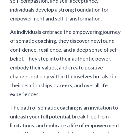
self-compassion, and self-acceptance, 
individuals develop a strong foundation for 
empowerment and self-transformation.
As individuals embrace the empowering journey 
of somatic coaching, they discover newfound 
confidence, resilience, and a deep sense of self-
belief. They step into their authentic power, 
embody their values, and create positive 
changes not only within themselves but also in 
their relationships, careers, and overall life 
experiences.
The path of somatic coaching is an invitation to 
unleash your full potential, break free from 
limitations, and embrace a life of empowerment 