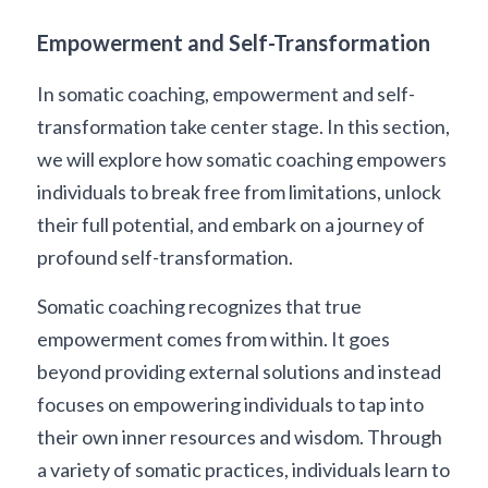
Empowerment and Self-Transformation
In somatic coaching, empowerment and self-
transformation take center stage. In this section, 
we will explore how somatic coaching empowers 
individuals to break free from limitations, unlock 
their full potential, and embark on a journey of 
profound self-transformation.
Somatic coaching recognizes that true 
empowerment comes from within. It goes 
beyond providing external solutions and instead 
focuses on empowering individuals to tap into 
their own inner resources and wisdom. Through 
a variety of somatic practices, individuals learn to 