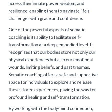
access their innate power, wisdom, and 
resilience, enabling them to navigate life's 
challenges with grace and confidence.
One of the powerful aspects of somatic 
coaching is its ability to facilitate self-
transformation at a deep, embodied level. It 
recognizes that our bodies store not only our 
physical experiences but also our emotional 
wounds, limiting beliefs, and past traumas. 
Somatic coaching offers a safe and supportive 
space for individuals to explore and release 
these stored experiences, paving the way for 
profound healing and self-transformation.
By working with the body-mind connection, 