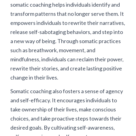
somatic coaching helps individuals identify and 
transform patterns that no longer serve them. It 
empowers individuals to rewrite their narratives, 
release self-sabotaging behaviors, and step into 
a new way of being. Through somatic practices 
such as breathwork, movement, and 
mindfulness, individuals can reclaim their power, 
rewrite their stories, and create lasting positive 
change in their lives.
Somatic coaching also fosters a sense of agency 
and self-efficacy. It encourages individuals to 
take ownership of their lives, make conscious 
choices, and take proactive steps towards their 
desired goals. By cultivating self-awareness, 