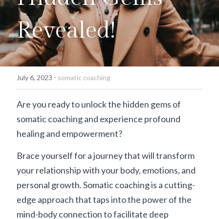
Revealed!
·
July 6, 2023
somatic coaching
Are you ready to unlock the hidden gems of 
somatic coaching and experience profound 
healing and empowerment? 
Brace yourself for a journey that will transform 
your relationship with your body, emotions, and 
personal growth. Somatic coaching is a cutting-
edge approach that taps into the power of the 
mind-body connection to facilitate deep 