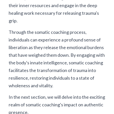
their inner resources and engage in the deep 
healing work necessary for releasing trauma's 
grip.
Through the somatic coaching process, 
individuals can experience a profound sense of 
liberation as they release the emotional burdens 
that have weighed them down. By engaging with 
the body's innate intelligence, somatic coaching 
facilitates the transformation of trauma into 
resilience, restoring individuals to a state of 
wholeness and vitality.
In the next section, we will delve into the exciting 
realm of somatic coaching's impact on authentic 
presence.