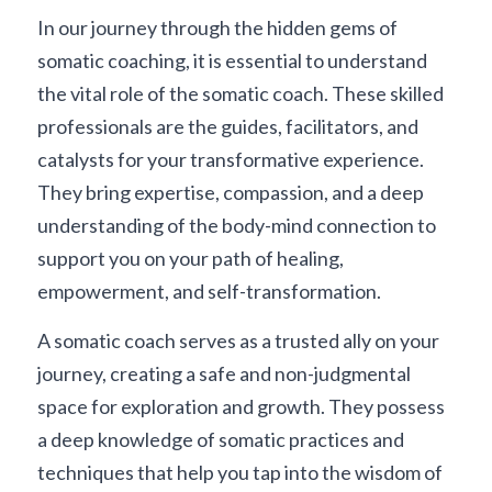
In our journey through the hidden gems of 
somatic coaching, it is essential to understand 
the vital role of the somatic coach. These skilled 
professionals are the guides, facilitators, and 
catalysts for your transformative experience. 
They bring expertise, compassion, and a deep 
understanding of the body-mind connection to 
support you on your path of healing, 
empowerment, and self-transformation.
A somatic coach serves as a trusted ally on your 
journey, creating a safe and non-judgmental 
space for exploration and growth. They possess 
a deep knowledge of somatic practices and 
techniques that help you tap into the wisdom of 