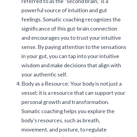
referred to as the "second brain," is a 
powerful source of intuition and gut 
feelings. Somatic coaching recognizes the 
significance of this gut-brain connection 
and encourages you to trust your intuitive 
sense. By paying attention to the sensations 
in your gut, you can tap into your intuitive 
wisdom and make decisions that align with 
your authentic self.
Body as a Resource: Your body is not just a 
vessel; it is a resource that can support your 
personal growth and transformation. 
Somatic coaching helps you explore the 
body's resources, such as breath, 
movement, and posture, to regulate 