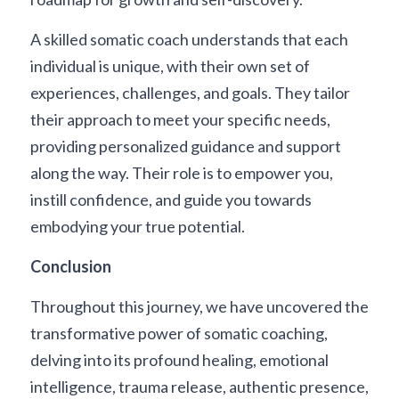
A skilled somatic coach understands that each 
individual is unique, with their own set of 
experiences, challenges, and goals. They tailor 
their approach to meet your specific needs, 
providing personalized guidance and support 
along the way. Their role is to empower you, 
instill confidence, and guide you towards 
embodying your true potential.
Conclusion
Throughout this journey, we have uncovered the 
transformative power of somatic coaching, 
delving into its profound healing, emotional 
intelligence, trauma release, authentic presence, 