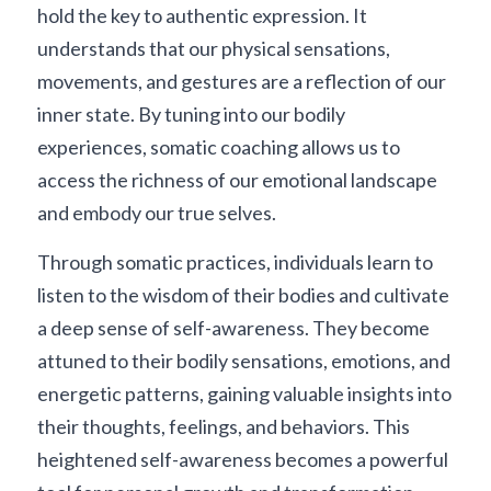
hold the key to authentic expression. It 
understands that our physical sensations, 
movements, and gestures are a reflection of our 
inner state. By tuning into our bodily 
experiences, somatic coaching allows us to 
access the richness of our emotional landscape 
and embody our true selves.
Through somatic practices, individuals learn to 
listen to the wisdom of their bodies and cultivate 
a deep sense of self-awareness. They become 
attuned to their bodily sensations, emotions, and 
energetic patterns, gaining valuable insights into 
their thoughts, feelings, and behaviors. This 
heightened self-awareness becomes a powerful 