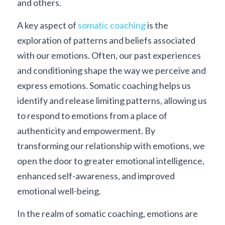
and others.
A key aspect of 
somatic coaching
 is the 
exploration of patterns and beliefs associated 
with our emotions. Often, our past experiences 
and conditioning shape the way we perceive and 
express emotions. Somatic coaching helps us 
identify and release limiting patterns, allowing us 
to respond to emotions from a place of 
authenticity and empowerment. By 
transforming our relationship with emotions, we 
open the door to greater emotional intelligence, 
enhanced self-awareness, and improved 
emotional well-being.
In the realm of somatic coaching, emotions are 