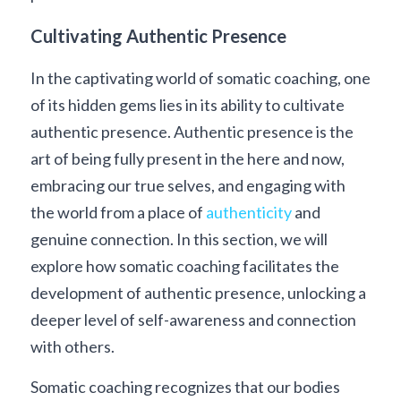
Cultivating Authentic Presence
In the captivating world of somatic coaching, one 
of its hidden gems lies in its ability to cultivate 
authentic presence. Authentic presence is the 
art of being fully present in the here and now, 
embracing our true selves, and engaging with 
the world from a place of 
authenticity
 and 
genuine connection. In this section, we will 
explore how somatic coaching facilitates the 
development of authentic presence, unlocking a 
deeper level of self-awareness and connection 
with others.
Somatic coaching recognizes that our bodies 