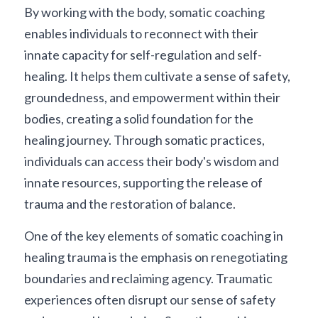
By working with the body, somatic coaching 
enables individuals to reconnect with their 
innate capacity for self-regulation and self-
healing. It helps them cultivate a sense of safety, 
groundedness, and empowerment within their 
bodies, creating a solid foundation for the 
healing journey. Through somatic practices, 
individuals can access their body's wisdom and 
innate resources, supporting the release of 
trauma and the restoration of balance.
One of the key elements of somatic coaching in 
healing trauma is the emphasis on renegotiating 
boundaries and reclaiming agency. Traumatic 
experiences often disrupt our sense of safety 