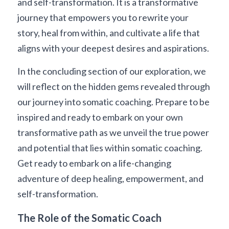
and self-transformation. It is a transformative 
journey that empowers you to rewrite your 
story, heal from within, and cultivate a life that 
aligns with your deepest desires and aspirations.
In the concluding section of our exploration, we 
will reflect on the hidden gems revealed through 
our journey into somatic coaching. Prepare to be 
inspired and ready to embark on your own 
transformative path as we unveil the true power 
and potential that lies within somatic coaching. 
Get ready to embark on a life-changing 
adventure of deep healing, empowerment, and 
self-transformation.
The Role of the Somatic Coach