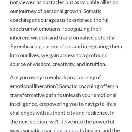
not viewed as obstacles but as valuable allies on 
our journey of personal growth. Somatic 
coaching encourages us to embrace the full 
spectrum of emotions, recognizing their 
inherent wisdom and transformative potential. 
By embracing our emotions and integrating them 
into our lives, we gain access to a profound 
source of wisdom, creativity, and intuition.
Are you ready to embark on a journey of 
emotional liberation? Somatic coaching offers a 
transformative path to unleash your emotional 
intelligence, empowering you to navigate life's 
challenges with authenticity and resilience. In 
the next section, we'll delve into the powerful 
ways somatic coaching supports healing and the 