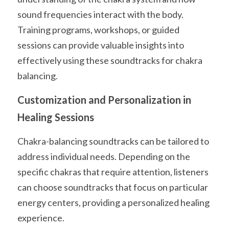
sound frequencies interact with the body. 
Training programs, workshops, or guided 
sessions can provide valuable insights into 
effectively using these soundtracks for chakra 
balancing.
Customization and Personalization in 
Healing Sessions
Chakra-balancing soundtracks can be tailored to 
address individual needs. Depending on the 
specific chakras that require attention, listeners 
can choose soundtracks that focus on particular 
energy centers, providing a personalized healing 
experience.