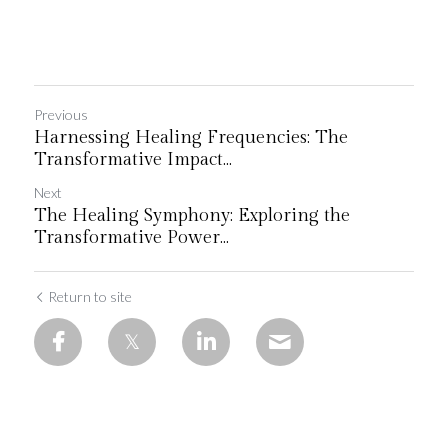
Previous
Harnessing Healing Frequencies: The
Transformative Impact...
Next
The Healing Symphony: Exploring the
Transformative Power...
Return to site