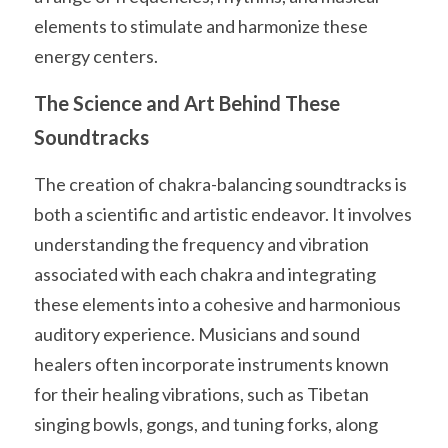
elements to stimulate and harmonize these 
energy centers.
The Science and Art Behind These 
Soundtracks
The creation of chakra-balancing soundtracks is 
both a scientific and artistic endeavor. It involves 
understanding the frequency and vibration 
associated with each chakra and integrating 
these elements into a cohesive and harmonious 
auditory experience. Musicians and sound 
healers often incorporate instruments known 
for their healing vibrations, such as Tibetan 
singing bowls, gongs, and tuning forks, along 