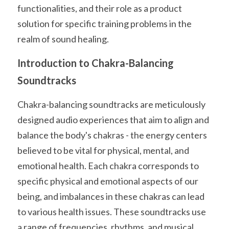
functionalities, and their role as a product 
solution for specific training problems in the 
realm of sound healing.
Introduction to Chakra-Balancing 
Soundtracks
Chakra-balancing soundtracks are meticulously 
designed audio experiences that aim to align and 
balance the body's chakras - the energy centers 
believed to be vital for physical, mental, and 
emotional health. Each chakra corresponds to 
specific physical and emotional aspects of our 
being, and imbalances in these chakras can lead 
to various health issues. These soundtracks use 
a range of frequencies, rhythms, and musical 