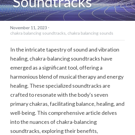
Soundtracks
·
November 11, 2023
chakra balancing soundtracks,
chakra balancing sounds
In the intricate tapestry of sound and vibration 
healing, chakra-balancing soundtracks have 
emerged as a significant tool, offering a 
harmonious blend of musical therapy and energy 
healing. These specialized soundtracks are 
crafted to resonate with the body's seven 
primary chakras, facilitating balance, healing, and 
well-being. This comprehensive article delves 
into the nuances of chakra-balancing 
soundtracks, exploring their benefits, 