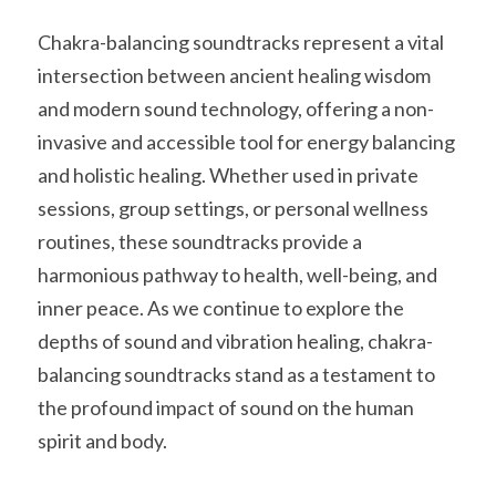
Chakra-balancing soundtracks represent a vital 
intersection between ancient healing wisdom 
and modern sound technology, offering a non-
invasive and accessible tool for energy balancing 
and holistic healing. Whether used in private 
sessions, group settings, or personal wellness 
routines, these soundtracks provide a 
harmonious pathway to health, well-being, and 
inner peace. As we continue to explore the 
depths of sound and vibration healing, chakra-
balancing soundtracks stand as a testament to 
the profound impact of sound on the human 
spirit and body.