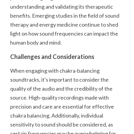
understanding and validating its therapeutic 
benefits. Emerging studies in the field of sound 
therapy and energy medicine continue to shed 
light on how sound frequencies can impact the 
human body and mind.
Challenges and Considerations
When engaging with chakra-balancing 
soundtracks, it's important to consider the 
quality of the audio and the credibility of the 
source. High-quality recordings made with 
precision and care are essential for effective 
chakra balancing. Additionally, individual 
sensitivity to sound should be considered, as 
certain frequencies may be overwhelming for 