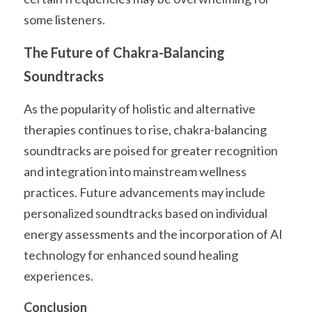
some listeners.
The Future of Chakra-Balancing 
Soundtracks
As the popularity of holistic and alternative 
therapies continues to rise, chakra-balancing 
soundtracks are poised for greater recognition 
and integration into mainstream wellness 
practices. Future advancements may include 
personalized soundtracks based on individual 
energy assessments and the incorporation of AI 
technology for enhanced sound healing 
experiences.
Conclusion