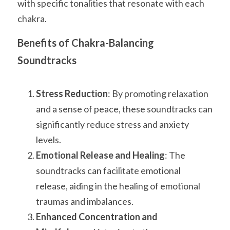
with specific tonalities that resonate with each 
chakra.
Benefits of Chakra-Balancing 
Soundtracks
Stress Reduction
: By promoting relaxation 
and a sense of peace, these soundtracks can 
significantly reduce stress and anxiety 
levels.
Emotional Release and Healing
: The 
soundtracks can facilitate emotional 
release, aiding in the healing of emotional 
traumas and imbalances.
Enhanced Concentration and 