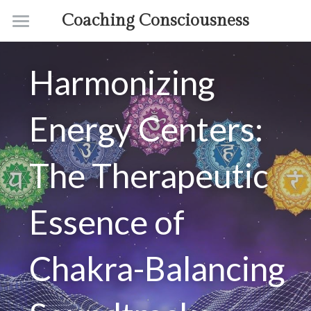
Coaching Consciousness
Home
Harmonizing 
Coaching
Courses
Energy Centers: 
Contact
The Therapeutic 
About
Essence of 
Chakra-Balancing 