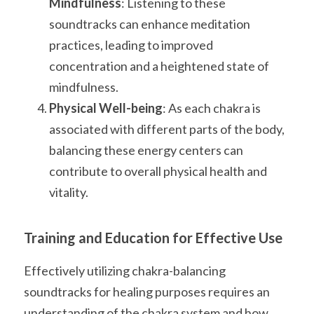
Mindfulness
: Listening to these 
soundtracks can enhance meditation 
practices, leading to improved 
concentration and a heightened state of 
mindfulness.
Physical Well-being
: As each chakra is 
associated with different parts of the body, 
balancing these energy centers can 
contribute to overall physical health and 
vitality.
Training and Education for Effective Use
Effectively utilizing chakra-balancing 
soundtracks for healing purposes requires an 
understanding of the chakra system and how 