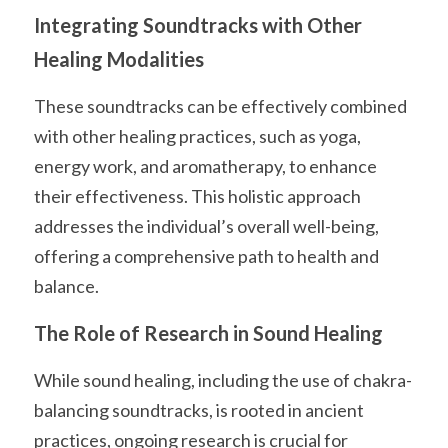
Integrating Soundtracks with Other 
Healing Modalities
These soundtracks can be effectively combined 
with other healing practices, such as yoga, 
energy work, and aromatherapy, to enhance 
their effectiveness. This holistic approach 
addresses the individual’s overall well-being, 
offering a comprehensive path to health and 
balance.
The Role of Research in Sound Healing
While sound healing, including the use of chakra-
balancing soundtracks, is rooted in ancient 
practices, ongoing research is crucial for 