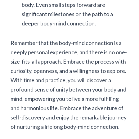
body. Even small steps forward are 
significant milestones on the path to a 
deeper body-mind connection.
Remember that the body-mind connection is a 
deeply personal experience, and there is no one-
size-fits-all approach. Embrace the process with 
curiosity, openness, and a willingness to explore. 
With time and practice, you will discover a 
profound sense of unity between your body and 
mind, empowering you to live a more fulfilling 
and harmonious life. Embrace the adventure of 
self-discovery and enjoy the remarkable journey 
of nurturing a lifelong body-mind connection.