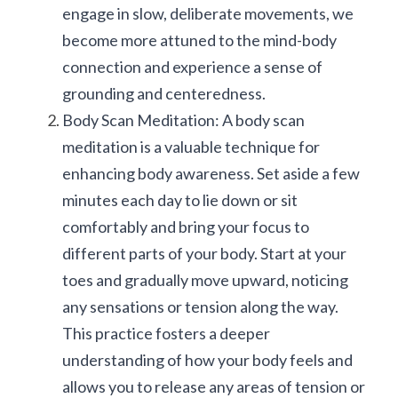
engage in slow, deliberate movements, we 
become more attuned to the mind-body 
connection and experience a sense of 
grounding and centeredness.
Body Scan Meditation: A body scan 
meditation is a valuable technique for 
enhancing body awareness. Set aside a few 
minutes each day to lie down or sit 
comfortably and bring your focus to 
different parts of your body. Start at your 
toes and gradually move upward, noticing 
any sensations or tension along the way. 
This practice fosters a deeper 
understanding of how your body feels and 
allows you to release any areas of tension or 