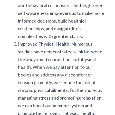
and behavioral responses. This heightened 
self-awareness empowers us to make more 
informed decisions, build healthier 
relationships, and navigate life's 
complexities with greater clarity.
Improved Physical Health: Numerous 
studies have demonstrated a link between 
the body-mind connection and physical 
health. When we pay attention to our 
bodies and address any discomfort or 
tension promptly, we reduce the risk of 
chronic physical ailments. Furthermore, by 
managing stress and promoting relaxation, 
we can boost our immune system and 
promote better overall physical health.