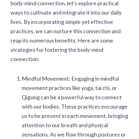
body-mind connection, let's explore practical 
ways to cultivate and integrate it into our daily 
lives. By incorporating simple yet effective 
practices, we can nurture this connection and 
reap its numerous benefits. Here are some 
strategies for fostering the body-mind 
connection:
Mindful Movement: Engaging in mindful 
movement practices like yoga, tai chi, or 
Qigong can be a powerful way to connect 
with our bodies. These practices encourage 
us to be present in each movement, bringing 
attention to our breath and physical 
sensations. As we flow through postures or 