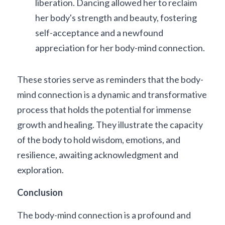
liberation. Dancing allowed her to reclaim 
her body's strength and beauty, fostering 
self-acceptance and a newfound 
appreciation for her body-mind connection.
These stories serve as reminders that the body-
mind connection is a dynamic and transformative 
process that holds the potential for immense 
growth and healing. They illustrate the capacity 
of the body to hold wisdom, emotions, and 
resilience, awaiting acknowledgment and 
exploration.
Conclusion
The body-mind connection is a profound and 