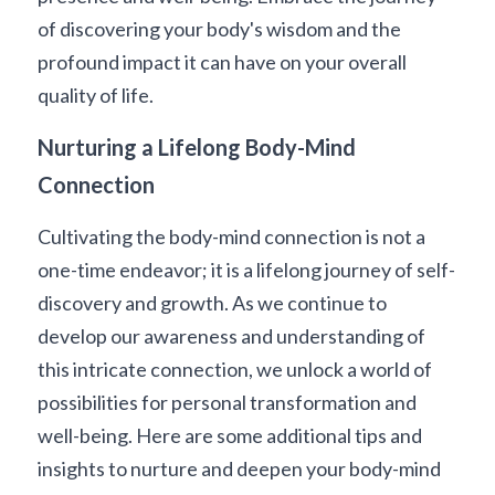
of discovering your body's wisdom and the 
profound impact it can have on your overall 
quality of life.
Nurturing a Lifelong Body-Mind 
Connection
Cultivating the body-mind connection is not a 
one-time endeavor; it is a lifelong journey of self-
discovery and growth. As we continue to 
develop our awareness and understanding of 
this intricate connection, we unlock a world of 
possibilities for personal transformation and 
well-being. Here are some additional tips and 
insights to nurture and deepen your body-mind 