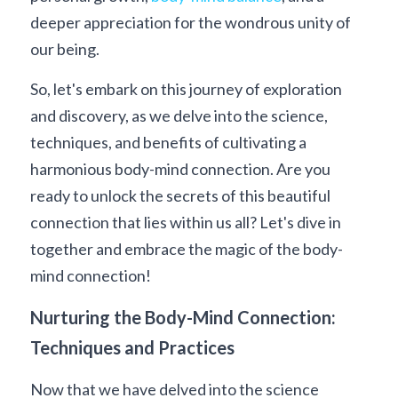
deeper appreciation for the wondrous unity of 
our being.
So, let's embark on this journey of exploration 
and discovery, as we delve into the science, 
techniques, and benefits of cultivating a 
harmonious body-mind connection. Are you 
ready to unlock the secrets of this beautiful 
connection that lies within us all? Let's dive in 
together and embrace the magic of the body-
mind connection!
Nurturing the Body-Mind Connection: 
Techniques and Practices
Now that we have delved into the science 