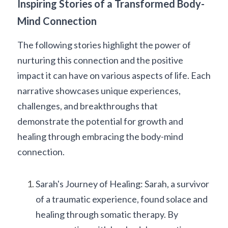
Inspiring Stories of a Transformed Body-
Mind Connection
The following stories highlight the power of 
nurturing this connection and the positive 
impact it can have on various aspects of life. Each 
narrative showcases unique experiences, 
challenges, and breakthroughs that 
demonstrate the potential for growth and 
healing through embracing the body-mind 
connection.
Sarah's Journey of Healing: Sarah, a survivor 
of a traumatic experience, found solace and 
healing through somatic therapy. By 