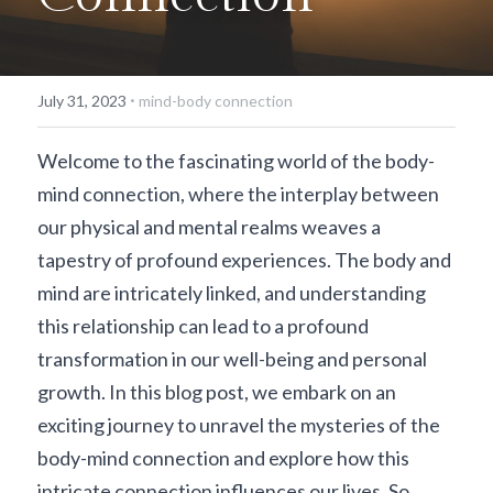
·
July 31, 2023
mind-body connection
Welcome to the fascinating world of the body-
mind connection, where the interplay between 
our physical and mental realms weaves a 
tapestry of profound experiences. The body and 
mind are intricately linked, and understanding 
this relationship can lead to a profound 
transformation in our well-being and personal 
growth. In this blog post, we embark on an 
exciting journey to unravel the mysteries of the 
body-mind connection and explore how this 
intricate connection influences our lives. So, 