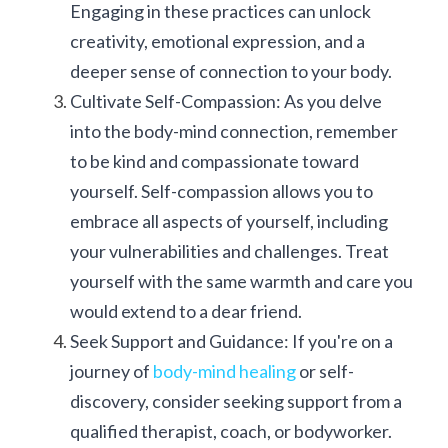
Engaging in these practices can unlock 
creativity, emotional expression, and a 
deeper sense of connection to your body.
Cultivate Self-Compassion: As you delve 
into the body-mind connection, remember 
to be kind and compassionate toward 
yourself. Self-compassion allows you to 
embrace all aspects of yourself, including 
your vulnerabilities and challenges. Treat 
yourself with the same warmth and care you 
would extend to a dear friend.
Seek Support and Guidance: If you're on a 
journey of 
body-mind healing
 or self-
discovery, consider seeking support from a 
qualified therapist, coach, or bodyworker. 