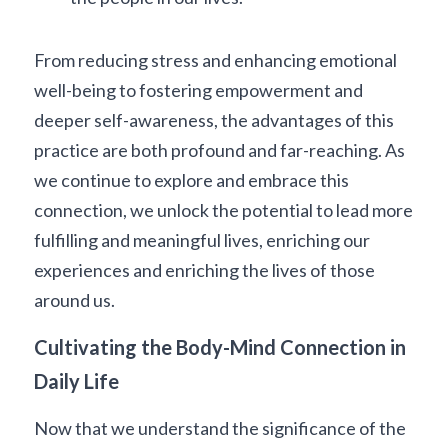
From reducing stress and enhancing emotional 
well-being to fostering empowerment and 
deeper self-awareness, the advantages of this 
practice are both profound and far-reaching. As 
we continue to explore and embrace this 
connection, we unlock the potential to lead more 
fulfilling and meaningful lives, enriching our 
experiences and enriching the lives of those 
around us.
Cultivating the Body-Mind Connection in 
Daily Life
Now that we understand the significance of the 