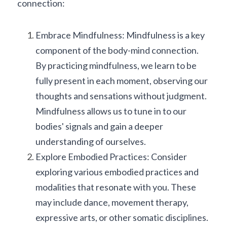
connection:
Embrace Mindfulness: Mindfulness is a key 
component of the body-mind connection. 
By practicing mindfulness, we learn to be 
fully present in each moment, observing our 
thoughts and sensations without judgment. 
Mindfulness allows us to tune in to our 
bodies' signals and gain a deeper 
understanding of ourselves.
Explore Embodied Practices: Consider 
exploring various embodied practices and 
modalities that resonate with you. These 
may include dance, movement therapy, 
expressive arts, or other somatic disciplines. 