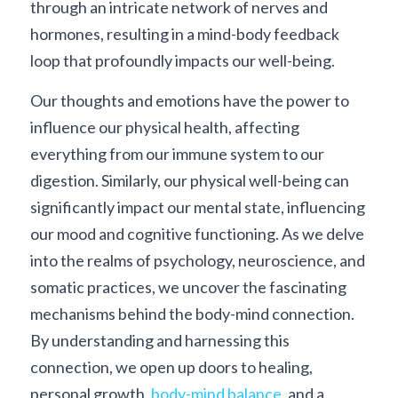
through an intricate network of nerves and 
hormones, resulting in a mind-body feedback 
loop that profoundly impacts our well-being.
Our thoughts and emotions have the power to 
influence our physical health, affecting 
everything from our immune system to our 
digestion. Similarly, our physical well-being can 
significantly impact our mental state, influencing 
our mood and cognitive functioning. As we delve 
into the realms of psychology, neuroscience, and 
somatic practices, we uncover the fascinating 
mechanisms behind the body-mind connection. 
By understanding and harnessing this 
connection, we open up doors to healing, 
personal growth, 
body-mind balance
, and a 