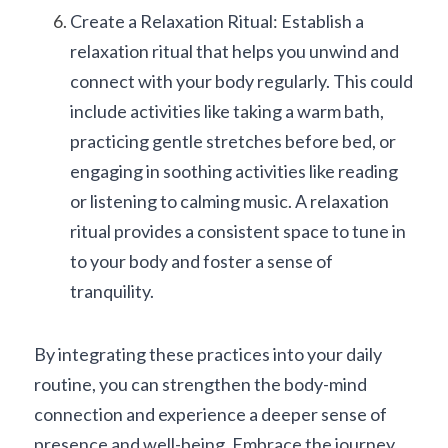
Create a Relaxation Ritual: Establish a 
relaxation ritual that helps you unwind and 
connect with your body regularly. This could 
include activities like taking a warm bath, 
practicing gentle stretches before bed, or 
engaging in soothing activities like reading 
or listening to calming music. A relaxation 
ritual provides a consistent space to tune in 
to your body and foster a sense of 
tranquility.
By integrating these practices into your daily 
routine, you can strengthen the body-mind 
connection and experience a deeper sense of 
presence and well-being. Embrace the journey 