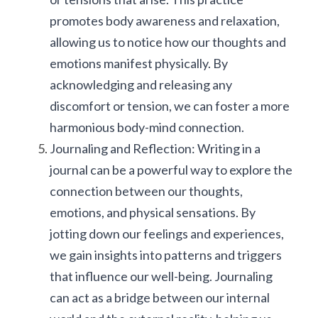
promotes body awareness and relaxation, 
allowing us to notice how our thoughts and 
emotions manifest physically. By 
acknowledging and releasing any 
discomfort or tension, we can foster a more 
harmonious body-mind connection.
Journaling and Reflection: Writing in a 
journal can be a powerful way to explore the 
connection between our thoughts, 
emotions, and physical sensations. By 
jotting down our feelings and experiences, 
we gain insights into patterns and triggers 
that influence our well-being. Journaling 
can act as a bridge between our internal 