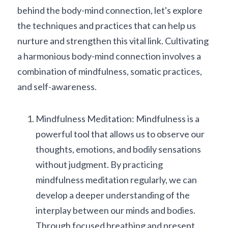
behind the body-mind connection, let's explore 
the techniques and practices that can help us 
nurture and strengthen this vital link. Cultivating 
a harmonious body-mind connection involves a 
combination of mindfulness, somatic practices, 
and self-awareness.
Mindfulness Meditation: Mindfulness is a 
powerful tool that allows us to observe our 
thoughts, emotions, and bodily sensations 
without judgment. By practicing 
mindfulness meditation regularly, we can 
develop a deeper understanding of the 
interplay between our minds and bodies. 
Through focused breathing and present 