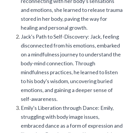
reconnecting with her body's sensations 
and emotions, she learned to release trauma 
stored in her body, paving the way for 
healing and personal growth.
Jack's Path to Self-Discovery: Jack, feeling 
disconnected from his emotions, embarked 
on a mindfulness journey to understand the 
body-mind connection. Through 
mindfulness practices, he learned to listen 
to his body's wisdom, uncovering buried 
emotions, and gaining a deeper sense of 
self-awareness.
Emily's Liberation through Dance: Emily, 
struggling with body image issues, 
embraced dance as a form of expression and 