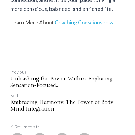
more conscious, balanced, and enriched life.
Learn More About 
Coaching Consciousness
Previous
Unleashing the Power Within: Exploring
Sensation-Focused...
Next
Embracing Harmony: The Power of Body-
Mind Integration
Return to site