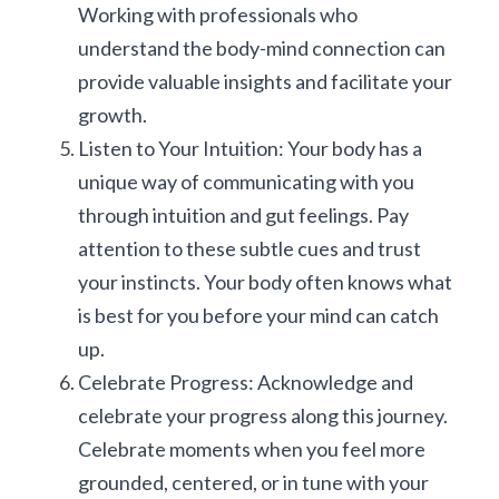
Working with professionals who 
understand the body-mind connection can 
provide valuable insights and facilitate your 
growth.
Listen to Your Intuition: Your body has a 
unique way of communicating with you 
through intuition and gut feelings. Pay 
attention to these subtle cues and trust 
your instincts. Your body often knows what 
is best for you before your mind can catch 
up.
Celebrate Progress: Acknowledge and 
celebrate your progress along this journey. 
Celebrate moments when you feel more 
grounded, centered, or in tune with your 