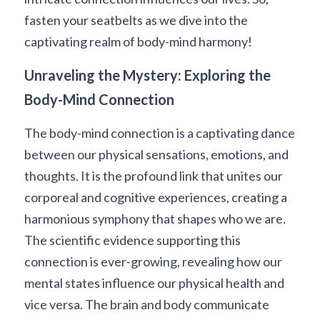
fasten your seatbelts as we dive into the 
captivating realm of body-mind harmony!
Unraveling the Mystery: Exploring the 
Body-Mind Connection
The body-mind connection is a captivating dance 
between our physical sensations, emotions, and 
thoughts. It is the profound link that unites our 
corporeal and cognitive experiences, creating a 
harmonious symphony that shapes who we are. 
The scientific evidence supporting this 
connection is ever-growing, revealing how our 
mental states influence our physical health and 
vice versa. The brain and body communicate 