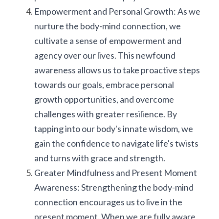
Empowerment and Personal Growth: As we 
nurture the body-mind connection, we 
cultivate a sense of empowerment and 
agency over our lives. This newfound 
awareness allows us to take proactive steps 
towards our goals, embrace personal 
growth opportunities, and overcome 
challenges with greater resilience. By 
tapping into our body's innate wisdom, we 
gain the confidence to navigate life's twists 
and turns with grace and strength.
Greater Mindfulness and Present Moment 
Awareness: Strengthening the body-mind 
connection encourages us to live in the 
present moment. When we are fully aware 