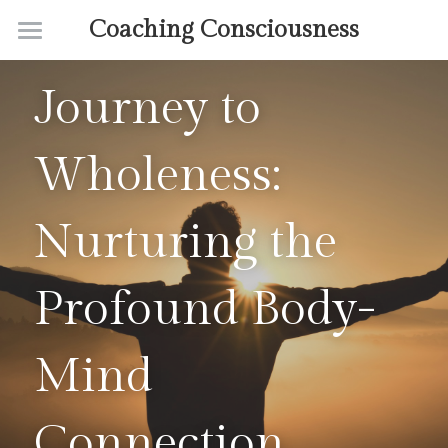
Coaching Consciousness
Home
Journey to 
Coaching
Wholeness: 
Courses
Contact
Nurturing the 
About
Profound Body-
Mind 
Connection