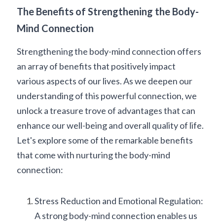
The Benefits of Strengthening the Body-
Mind Connection
Strengthening the body-mind connection offers 
an array of benefits that positively impact 
various aspects of our lives. As we deepen our 
understanding of this powerful connection, we 
unlock a treasure trove of advantages that can 
enhance our well-being and overall quality of life. 
Let's explore some of the remarkable benefits 
that come with nurturing the body-mind 
connection:
Stress Reduction and Emotional Regulation: 
A strong body-mind connection enables us 