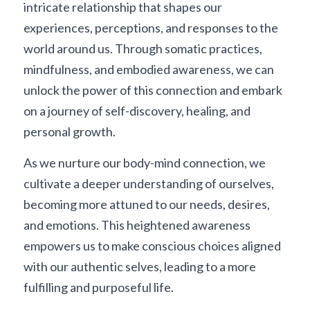
intricate relationship that shapes our 
experiences, perceptions, and responses to the 
world around us. Through somatic practices, 
mindfulness, and embodied awareness, we can 
unlock the power of this connection and embark 
on a journey of self-discovery, healing, and 
personal growth.
As we nurture our body-mind connection, we 
cultivate a deeper understanding of ourselves, 
becoming more attuned to our needs, desires, 
and emotions. This heightened awareness 
empowers us to make conscious choices aligned 
with our authentic selves, leading to a more 
fulfilling and purposeful life.