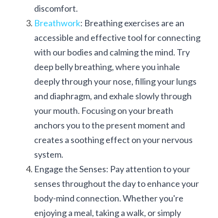
discomfort.
Breathwork
: Breathing exercises are an 
accessible and effective tool for connecting 
with our bodies and calming the mind. Try 
deep belly breathing, where you inhale 
deeply through your nose, filling your lungs 
and diaphragm, and exhale slowly through 
your mouth. Focusing on your breath 
anchors you to the present moment and 
creates a soothing effect on your nervous 
system.
Engage the Senses: Pay attention to your 
senses throughout the day to enhance your 
body-mind connection. Whether you're 
enjoying a meal, taking a walk, or simply 