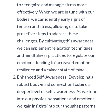
to recognize and manage stress more 
effectively. When we are in tune with our 
bodies, we can identify early signs of 
tension and stress, allowing us to take 
proactive steps to address these 
challenges. By cultivating this awareness, 
we can implement relaxation techniques 
and mindfulness practices to regulate our 
emotions, leading to increased emotional 
resilience and a calmer state of mind.
Enhanced Self-Awareness: Developing a 
robust body-mind connection fosters a 
deeper level of self-awareness. As we tune 
into our physical sensations and emotions, 
we gain insights into our thought patterns 