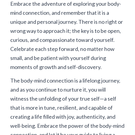
Embrace the adventure of exploring your body-
mind connection, and remember that it is a 
unique and personal journey. There is no right or 
wrong way to approach it; the key is to be open, 
curious, and compassionate toward yourself. 
Celebrate each step forward, no matter how 
small, and be patient with yourself during 
moments of growth and self-discovery.
The body-mind connection is a lifelong journey, 
and as you continue to nurture it, you will 
witness the unfolding of your true self—a self 
that is more in tune, resilient, and capable of 
creating a life filled with joy, authenticity, and 
well-being. Embrace the power of the body-mind 
connection, and let it be your guide to living a 