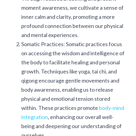
moment awareness, we cultivate a sense of 
inner calm and clarity, promoting a more 
profound connection between our physical 
and mental experiences.
Somatic Practices: Somatic practices focus 
on accessing the wisdom and intelligence of 
the body to facilitate healing and personal 
growth. Techniques like yoga, tai chi, and 
qigong encourage gentle movements and 
body awareness, enabling us to release 
physical and emotional tension stored 
within. These practices promote 
body-mind 
integration
, enhancing our overall well-
being and deepening our understanding of 
ourselves.