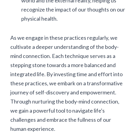
world and the external reality, helping us 
recognize the impact of our thoughts on our 
physical health.
As we engage in these practices regularly, we 
cultivate a deeper understanding of the body-
mind connection. Each technique serves as a 
stepping stone towards a more balanced and 
integrated life. By investing time and effort into 
these practices, we embark on a transformative 
journey of self-discovery and empowerment. 
Through nurturing the body-mind connection, 
we gain a powerful tool to navigate life's 
challenges and embrace the fullness of our 
human experience.