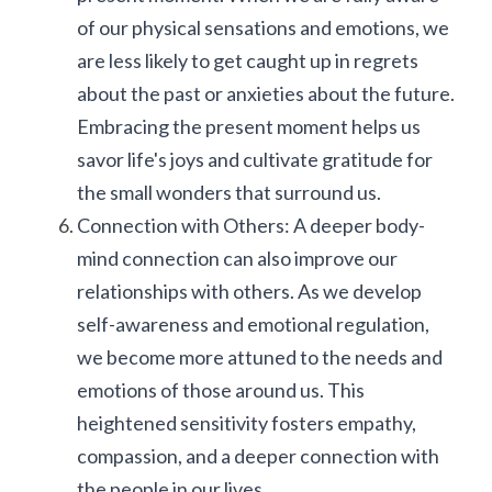
of our physical sensations and emotions, we 
are less likely to get caught up in regrets 
about the past or anxieties about the future. 
Embracing the present moment helps us 
savor life's joys and cultivate gratitude for 
the small wonders that surround us.
Connection with Others: A deeper body-
mind connection can also improve our 
relationships with others. As we develop 
self-awareness and emotional regulation, 
we become more attuned to the needs and 
emotions of those around us. This 
heightened sensitivity fosters empathy, 
compassion, and a deeper connection with 
the people in our lives.