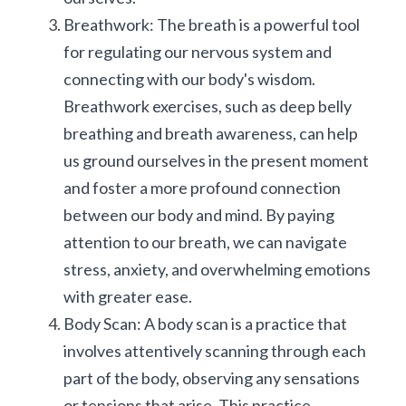
Breathwork: The breath is a powerful tool 
for regulating our nervous system and 
connecting with our body's wisdom. 
Breathwork exercises, such as deep belly 
breathing and breath awareness, can help 
us ground ourselves in the present moment 
and foster a more profound connection 
between our body and mind. By paying 
attention to our breath, we can navigate 
stress, anxiety, and overwhelming emotions 
with greater ease.
Body Scan: A body scan is a practice that 
involves attentively scanning through each 
part of the body, observing any sensations 
or tensions that arise. This practice 