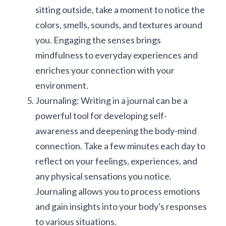
sitting outside, take a moment to notice the 
colors, smells, sounds, and textures around 
you. Engaging the senses brings 
mindfulness to everyday experiences and 
enriches your connection with your 
environment.
Journaling: Writing in a journal can be a 
powerful tool for developing self-
awareness and deepening the body-mind 
connection. Take a few minutes each day to 
reflect on your feelings, experiences, and 
any physical sensations you notice. 
Journaling allows you to process emotions 
and gain insights into your body's responses 
to various situations.