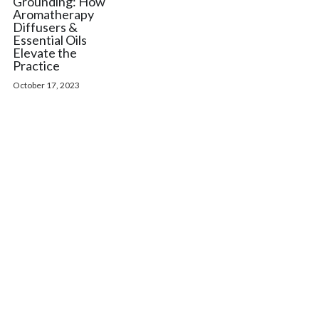
Grounding: How
Aromatherapy
Diffusers &
Essential Oils
Elevate the
Practice
October 17, 2023