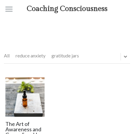
Coaching Consciousness
Home
Coaching
Courses
All
reduce anxiety
gratitude jars
Contact
About
The Art of
Awareness and