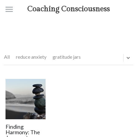
Coaching Consciousness
Home
Coaching
Courses
All
reduce anxiety
gratitude jars
Contact
About
Finding
Harmony: The