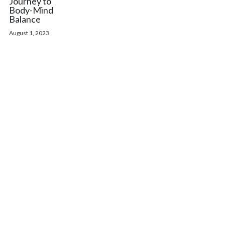
Journey to
Body-Mind
Balance
August 1, 2023