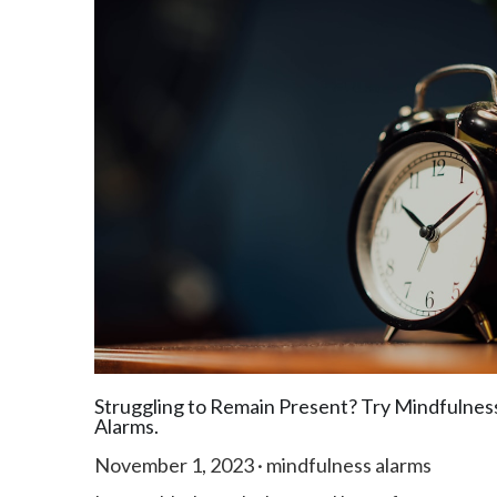
Struggling to Remain Present? Try Mindfulnes
Alarms.
November 1, 2023
·
mindfulness alarms