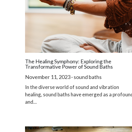
The Healing Symphony: Exploring the
Transformative Power of Sound Baths
November 11, 2023
·
sound baths
In the diverse world of sound and vibration
healing, sound baths have emerged as a profoun
and...