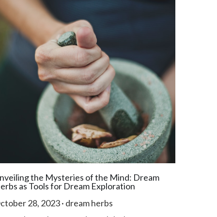
nveiling the Mysteries of the Mind: Dream
erbs as Tools for Dream Exploration
ctober 28, 2023
·
dream herbs