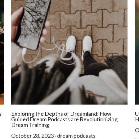
s
Exploring the Depths of Dreamland: How
U
Guided Dream Podcasts are Revolutionizing
H
Dream Training
O
October 28, 2023
·
dream podcasts