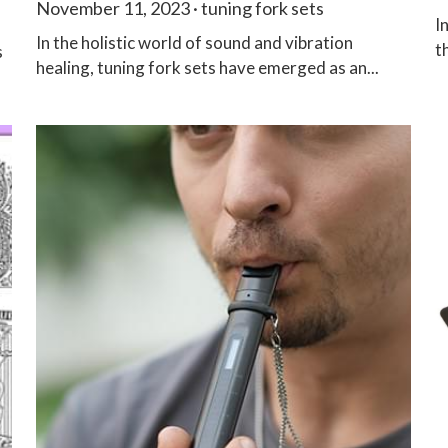
November 11, 2023
·
tuning fork sets
I
In the holistic world of sound and vibration
t
s
healing, tuning fork sets have emerged as an...