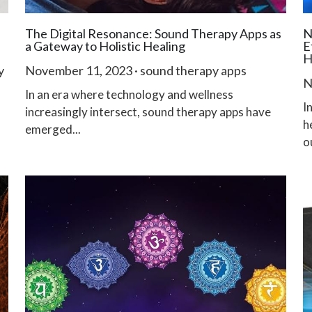
The Digital Resonance: Sound Therapy Apps as
N
a Gateway to Holistic Healing
E
H
y
November 11, 2023
·
sound therapy apps
N
In an era where technology and wellness
I
increasingly intersect, sound therapy apps have
h
emerged...
ou