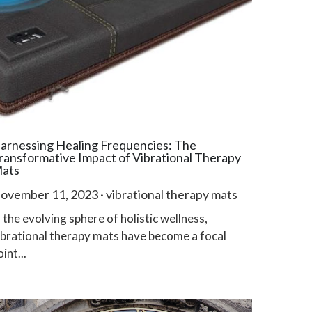
arnessing Healing Frequencies: The
ransformative Impact of Vibrational Therapy
ats
ovember 11, 2023
·
vibrational therapy mats
n the evolving sphere of holistic wellness,
ibrational therapy mats have become a focal
int...