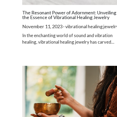
The Resonant Power of Adornment: Unveiling
the Essence of Vibrational Healing Jewelry
November 11, 2023
·
vibrational healing jewelr
In the enchanting world of sound and vibration
healing, vibrational healing jewelry has carved...