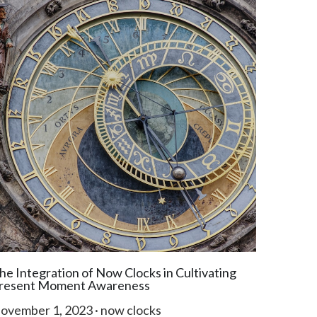
he Integration of Now Clocks in Cultivating
resent Moment Awareness
ovember 1, 2023
·
now clocks