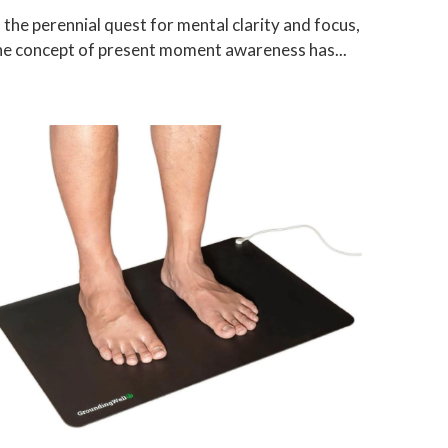
n the perennial quest for mental clarity and focus,
he concept of present moment awareness has...