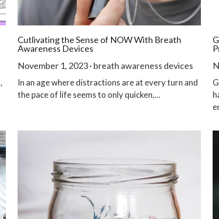
Cutlivating the Sense of NOW With Breath
G
Awareness Devices
P
November 1, 2023
·
breath awareness devices
N
,
In an age where distractions are at every turn and
G
the pace of life seems to only quicken,...
h
e