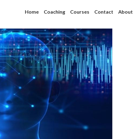
Home
Coaching
Courses
Contact
About