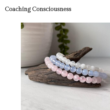
Coaching Consciousness