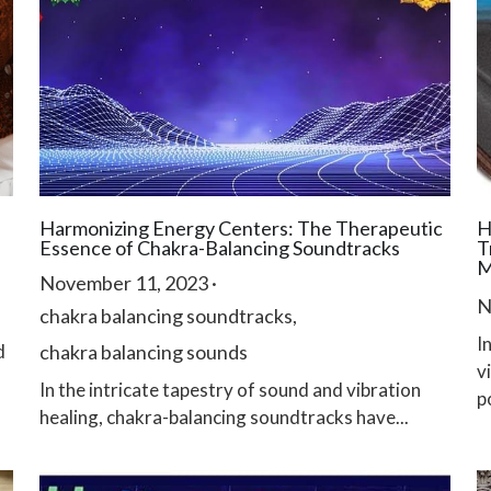
Harmonizing Energy Centers: The Therapeutic
H
Essence of Chakra-Balancing Soundtracks
T
M
November 11, 2023
·
N
chakra balancing soundtracks,
I
d
chakra balancing sounds
v
In the intricate tapestry of sound and vibration
po
healing, chakra-balancing soundtracks have...