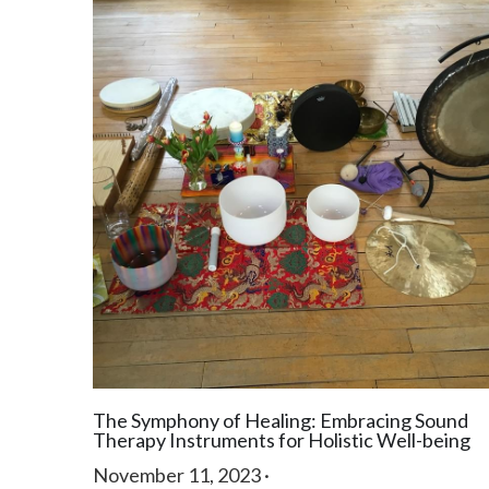
The Symphony of Healing: Embracing Sound
Therapy Instruments for Holistic Well-being
November 11, 2023
·