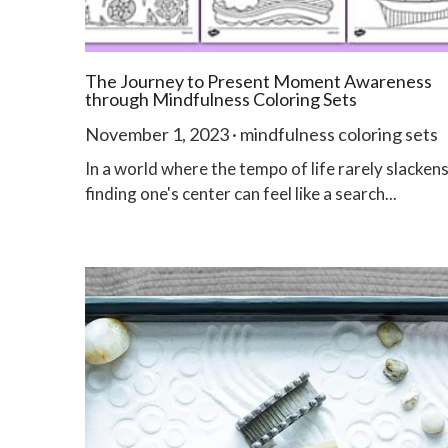
The Journey to Present Moment Awareness
through Mindfulness Coloring Sets
November 1, 2023
·
mindfulness coloring sets
In a world where the tempo of life rarely slackens
finding one's center can feel like a search...