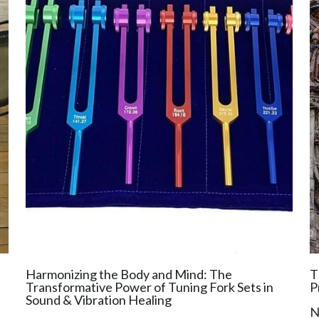
Harmonizing the Body and Mind: The
T
Transformative Power of Tuning Fork Sets in
P
Sound & Vibration Healing
N