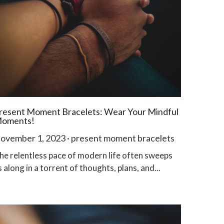
resent Moment Bracelets: Wear Your Mindful
oments!
ovember 1, 2023
·
present moment bracelets
he relentless pace of modern life often sweeps
s along in a torrent of thoughts, plans, and...