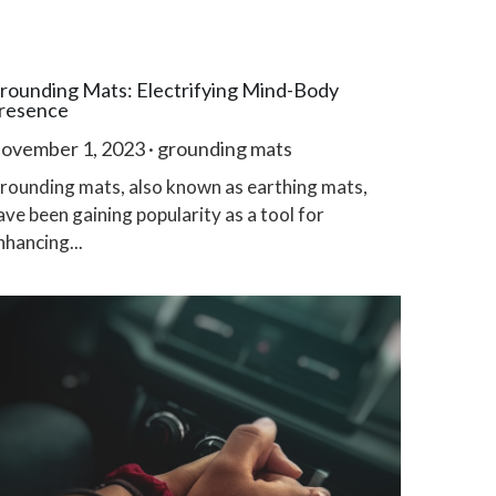
rounding Mats: Electrifying Mind-Body
resence
ovember 1, 2023
·
grounding mats
rounding mats, also known as earthing mats,
ave been gaining popularity as a tool for
nhancing...