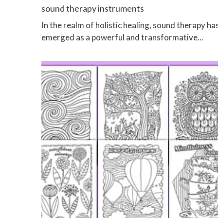
sound therapy instruments
In the realm of holistic healing, sound therapy ha
emerged as a powerful and transformative...