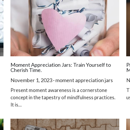
Moment Appreciation Jars: Train Yourself to
P
Cherish Time.
M
November 1, 2023
·
moment appreciation jars
N
Present moment awareness is a cornerstone
T
concept in the tapestry of mindfulness practices.
u
It is...