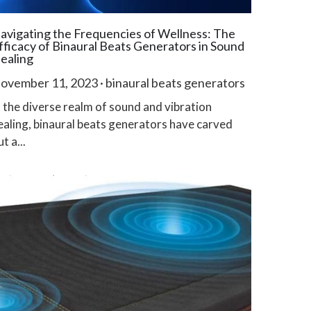
avigating the Frequencies of Wellness: The
fficacy of Binaural Beats Generators in Sound
ealing
ovember 11, 2023
·
binaural beats generators
n the diverse realm of sound and vibration
ealing, binaural beats generators have carved
t a...