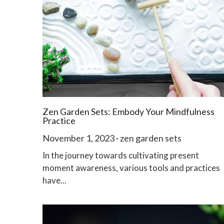
Zen Garden Sets: Embody Your Mindfulness
Practice
November 1, 2023
·
zen garden sets
In the journey towards cultivating present
moment awareness, various tools and practices
have...