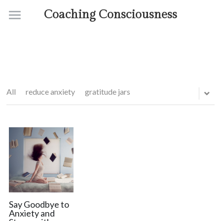
Coaching Consciousness
Home
Coaching
Courses
All
reduce anxiety
gratitude jars
Contact
About
Say Goodbye to
Anxiety and