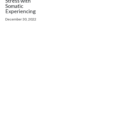
Stress with
Somatic
Experiencing
December 30, 2022