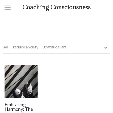
Coaching Consciousness
Home
Coaching
Courses
All
reduce anxiety
gratitude jars
Contact
About
Embracing
Harmony: The