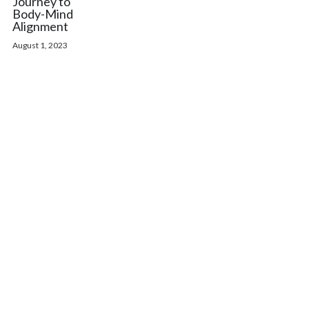
Journey to
Body-Mind
Alignment
August 1, 2023