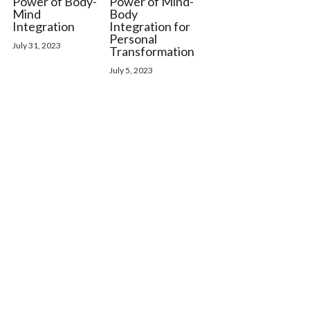
Power of Body-
Power of Mind-
Mind
Body
Integration
Integration for
Personal
July 31, 2023
Transformation
July 5, 2023