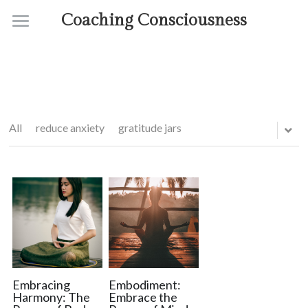
Coaching Consciousness
Home
Coaching
Courses
All
reduce anxiety
gratitude jars
Contact
About
Embracing
Embodiment:
Harmony: The
Embrace the