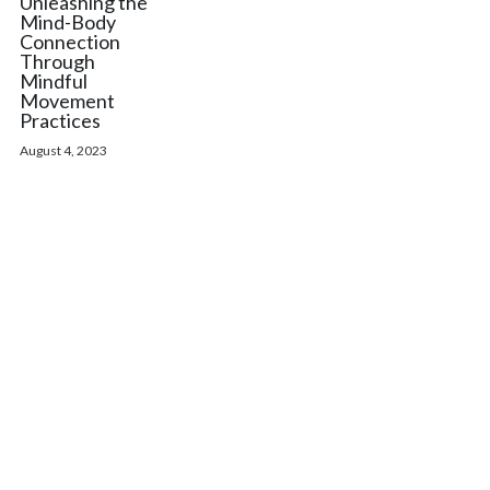
Unleashing the
Mind-Body
Connection
Through
Mindful
Movement
Practices
August 4, 2023