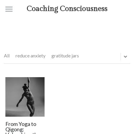
Coaching Consciousness
Home
Coaching
Courses
All
reduce anxiety
gratitude jars
Contact
About
From Yoga to
Qigong: