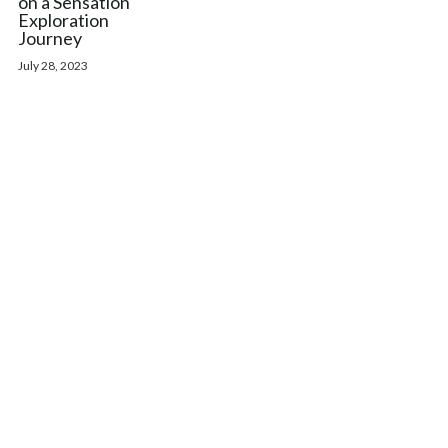
on a Sensation
Exploration
Journey
July 28, 2023