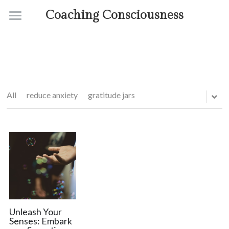
Coaching Consciousness
Home
Coaching
Courses
All
reduce anxiety
gratitude jars
Contact
About
Unleash Your
Senses: Embark